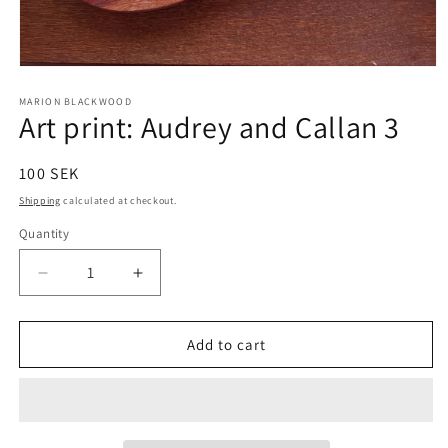
Open
media
1
MARION BLACKWOOD
Art print: Audrey and Callan 3
in
modal
Regular
100 SEK
price
Shipping
calculated at checkout.
Quantity
Decrease
Increase
quantity
quantity
for
for
Art
Art
Add to cart
print:
print:
Audrey
Audrey
and
and
Callan
Callan