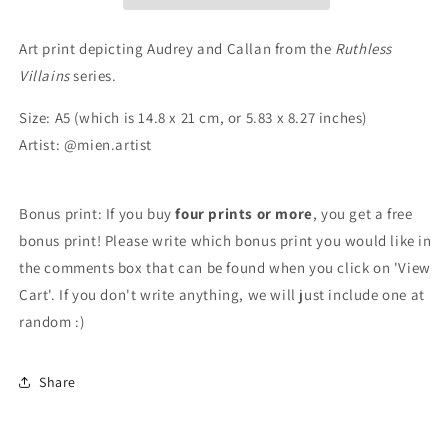
3
3
Art print depicting Audrey and Callan from the
Ruthless
Villains
series.
Size: A5 (which is 14.8 x 21 cm, or 5.83 x 8.27 inches)
Artist: @mien.artist
Bonus print: If you buy
four prints or more
, you get a free
bonus print! Please write which bonus print you would like in
the comments box that can be found when you click on 'View
Cart'. If you don't write anything, we will just include one at
random :)
Share