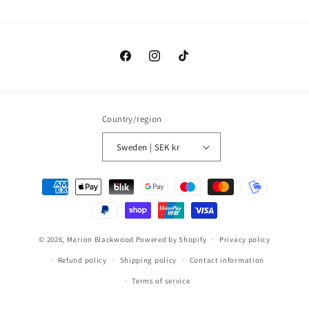
Facebook
Instagram
TikTok
Country/region
Sweden | SEK kr
Payment
methods
© 2026,
Marion Blackwood
Powered by Shopify
Privacy policy
Refund policy
Shipping policy
Contact information
Terms of service