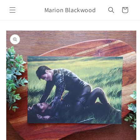
Skip to
Marion Blackwood
content
Cart
Skip to
product
information