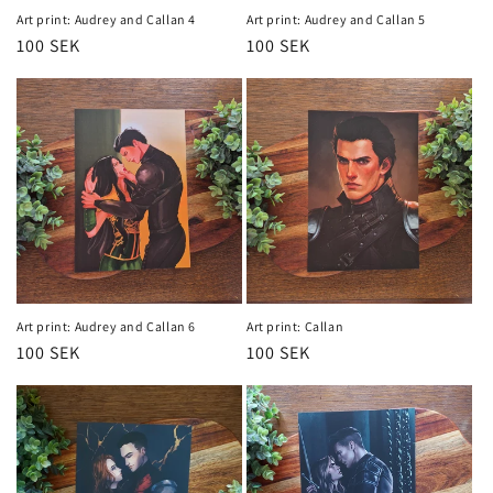
Art print: Audrey and Callan 4
Art print: Audrey and Callan 5
Regular
100 SEK
Regular
100 SEK
price
price
Art print: Audrey and Callan 6
Art print: Callan
Regular
100 SEK
Regular
100 SEK
price
price