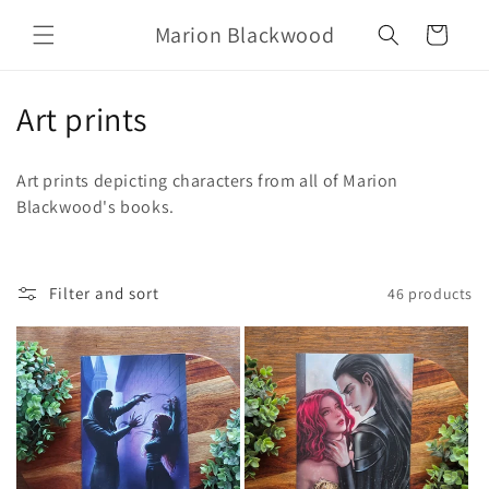
Skip to
Marion Blackwood
content
Cart
C
Art prints
o
Art prints depicting characters from all of Marion
l
Blackwood's books.
l
e
Filter and sort
46 products
c
t
i
o