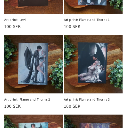
Art print: Levi
Art print: Flame and Thorns 1
Regular
100 SEK
Regular
100 SEK
price
price
Art print: Flame and Thorns 2
Art print: Flame and Thorns 3
Regular
100 SEK
Regular
100 SEK
price
price