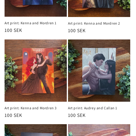
n
:
Art print: Kenna and Mordren 1
Art print: Kenna and Mordren 2
Regular
100 SEK
Regular
100 SEK
price
price
Art print: Kenna and Mordren 3
Art print: Audrey and Callan 1
Regular
100 SEK
Regular
100 SEK
price
price