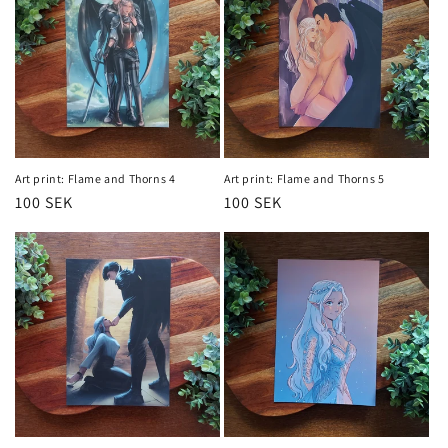
Art print: Flame and Thorns 4
Art print: Flame and Thorns 5
Regular
100 SEK
Regular
100 SEK
price
price