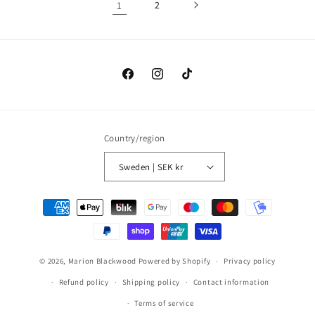
1
2
Facebook
Instagram
TikTok
Country/region
Sweden | SEK kr
Payment
methods
© 2026,
Marion Blackwood
Powered by Shopify
Privacy policy
Refund policy
Shipping policy
Contact information
Terms of service