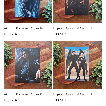
Art print: Flame and Thorns 10
Art print: Flame and Thorns 11
Regular
100 SEK
Regular
100 SEK
price
price
Art print: Flame and Thorns 12
Art print: Flame and Thorns 13
Regular
100 SEK
Regular
100 SEK
price
price