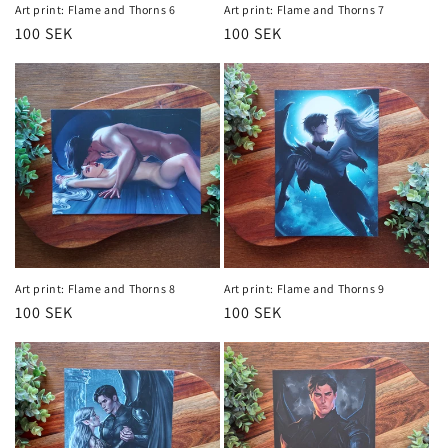
Art print: Flame and Thorns 6
Art print: Flame and Thorns 7
Regular
100 SEK
Regular
100 SEK
price
price
Art print: Flame and Thorns 8
Art print: Flame and Thorns 9
Regular
100 SEK
Regular
100 SEK
price
price