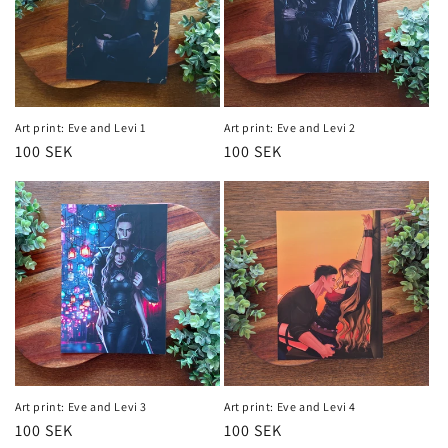
Art print: Eve and Levi 1
Art print: Eve and Levi 2
Regular
100 SEK
Regular
100 SEK
price
price
Art print: Eve and Levi 3
Art print: Eve and Levi 4
Regular
100 SEK
Regular
100 SEK