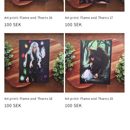
Art print: Flame and Thorns 16
Art print: Flame and Thorns 17
Regular
100 SEK
Regular
100 SEK
price
price
Art print: Flame and Thorns 18
Art print: Flame and Thorns 19
Regular
100 SEK
Regular
100 SEK
price
price