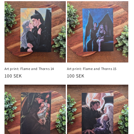
Art print: Flame and Thorns 14
Art print: Flame and Thorns 15
Regular
100 SEK
Regular
100 SEK
price
price