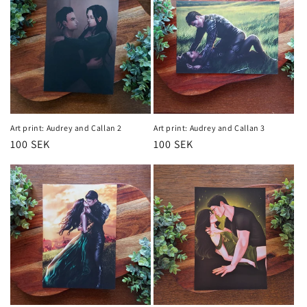
Art print: Audrey and Callan 2
Art print: Audrey and Callan 3
Regular
100 SEK
Regular
100 SEK
price
price