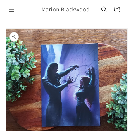
Skip to
Marion Blackwood
content
Cart
Skip to
product
information