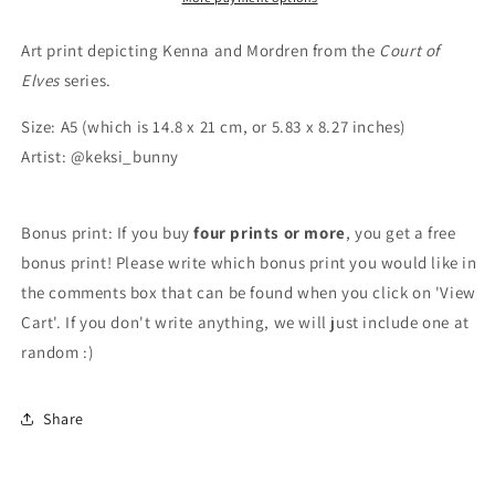
Art print depicting Kenna and Mordren from the
Court of
Elves
series.
Size: A5 (which is 14.8 x 21 cm, or 5.83 x 8.27 inches)
Artist: @keksi_bunny
Bonus print: If you buy
four prints or more
, you get a free
bonus print! Please write which bonus print you would like in
the comments box that can be found when you click on 'View
Cart'. If you don't write anything, we will just include one at
random :)
Share