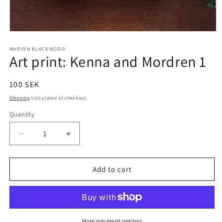
Open
media
1
MARION BLACKWOOD
Art print: Kenna and Mordren 1
in
modal
Regular
100 SEK
price
Shipping
calculated at checkout.
Quantity
Decrease
Increase
quantity
quantity
for
for
Art
Art
Add to cart
print:
print:
Kenna
Kenna
and
and
Mordren
Mordren
1
1
More payment options